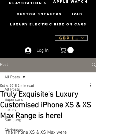
Apple Watch
PLAYSTATION 5
Custom Sneakers
iPad
Luxury Electric Ride On Cars
GBP (£)
Log In
Post
All Posts
Oct 4, 2018
2 min read
All Posts
Truly Exquisite's Luxury
Supercars
Customised iPhone XS & XS
Luxury
Max Range is here!
Samsung
Christmas
The iPhone XS & XS Max were 