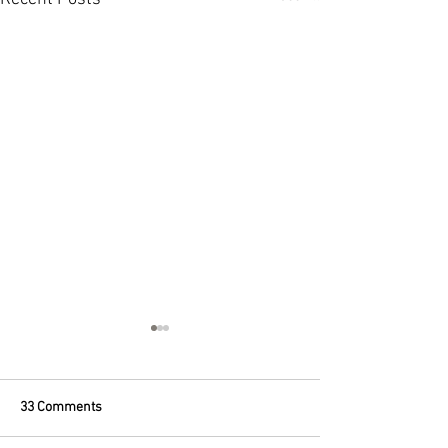
33 Comments