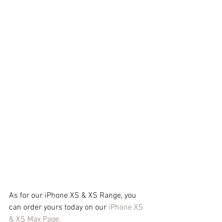
As for our iPhone XS & XS Range, you 
can order yours today on our 
iPhone XS 
& XS Max Page.