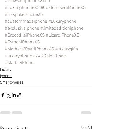
#24kGoldiphoneXSMax
#LuxuryiPhoneXS
#CustomisediPhoneXS
#BespokeiPhoneXS
#custommadeiphone
#Luxuryphone
#exclusiveiphone
#limitededitioniphone
#CrocodileiPhoneXS
#LizardiPhoneXS
#PythoniPhoneXS
#MotherofPearliPhoneXS
#luxurygifts
#luxuryphone
#24KGoldiPhone
#MarbleiPhone
Luxury
iphone
Smartphones
See All
Recent Posts