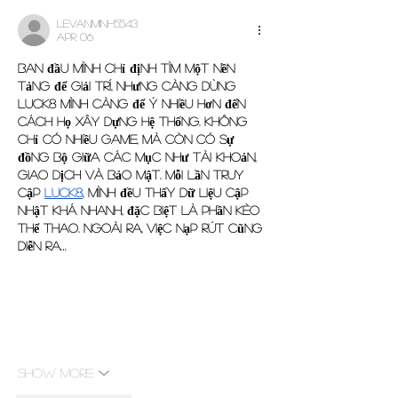
levanminh5543
Apr 06
Ban đầu mình chỉ định tìm một nền 
tảng để giải trí, nhưng càng dùng 
Luck8 mình càng để ý nhiều hơn đến 
cách họ xây dựng hệ thống. Không 
chỉ có nhiều game, mà còn có sự 
đồng bộ giữa các mục như tài khoản, 
giao dịch và bảo mật. Mỗi lần truy 
cập 
luck8
, mình đều thấy dữ liệu cập 
nhật khá nhanh, đặc biệt là phần kèo 
thể thao. Ngoài ra, việc nạp rút cũng 
diễn ra…
Show More