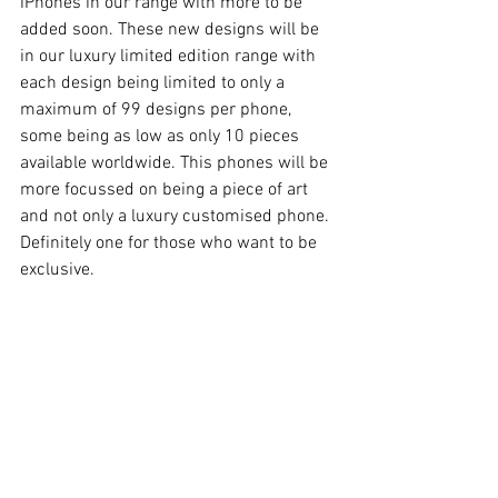
iPhones in our range with more to be 
added soon. These new designs will be 
in our luxury limited edition range with 
each design being limited to only a 
maximum of 99 designs per phone, 
some being as low as only 10 pieces 
available worldwide. This phones will be 
more focussed on being a piece of art 
and not only a luxury customised phone. 
Definitely one for those who want to be 
exclusive.