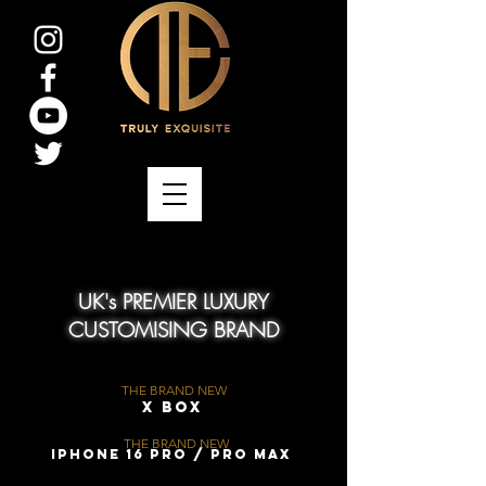
UK's PREMIER LUXURY
CUSTOMISING BRAND
THE BRAND NEW
X Box
THE BRAND NEW
iPhone 16 Pro / Pro Max