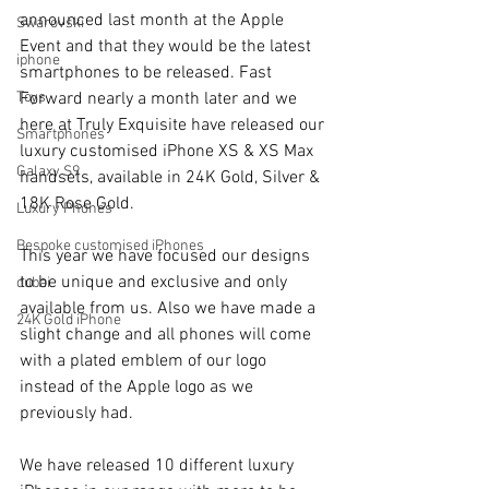
announced last month at the Apple 
Swarovski
Event and that they would be the latest 
iphone
smartphones to be released. Fast 
Toys
Forward nearly a month later and we 
here at Truly Exquisite have released our 
Smartphones
luxury customised iPhone XS & XS Max 
Galaxy S9
handsets, available in 24K Gold, Silver & 
18K Rose Gold.
Luxury Phones
Bespoke customised iPhones
This year we have focused our designs 
to be unique and exclusive and only 
dubai
available from us. Also we have made a 
24K Gold iPhone
slight change and all phones will come 
with a plated emblem of our logo 
instead of the Apple logo as we 
previously had.
We have released 10 different luxury 