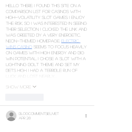
Hello there. I found this site on a 
comparison list for casinos with 
high-volatility slot games. I enjoy 
the risk, so I was interested in seeing 
their selection. I clicked the link and 
was greeted by a very energetic, 
neon-themed homepage. 
Electric 
Wins Casino
 seems to focus heavily 
on games with high energy and big 
win potential. I chose a slot with a 
lightning bolt theme and set my 
bets high. I had a terrible run of 
luck and lost nearly…
Show More
Like
Reply
blogcommentsieuviet
Apr 28