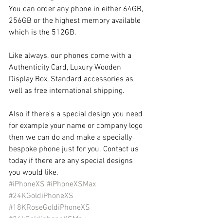
You can order any phone in either 64GB, 
256GB or the highest memory available 
which is the 512GB.
Like always, our phones come with a 
Authenticity Card, Luxury Wooden 
Display Box, Standard accessories as 
well as free international shipping.
Also if there's a special design you need 
for example your name or company logo 
then we can do and make a specially 
bespoke phone just for you. Contact us 
today if there are any special designs 
you would like.
#iPhoneXS
#iPhoneXSMax
#24KGoldiPhoneXS
#18KRoseGoldiPhoneXS