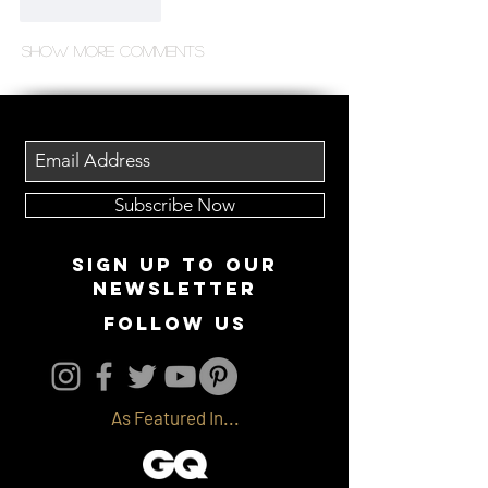
Like
Reply
Show more comments
Subscribe Now
Sign up to our
newsletter
follow us
As Featured In...