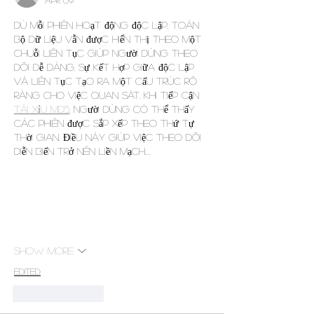
Dù mỗi phiên hoạt động độc lập, toàn 
bộ dữ liệu vẫn được hiển thị theo một 
chuỗi liên tục giúp người dùng theo 
dõi dễ dàng. Sự kết hợp giữa độc lập 
và liên tục tạo ra một cấu trúc rõ 
ràng cho việc quan sát. Khi tiếp cận 
tài xỉu md5
, người dùng có thể thấy 
các phiên được sắp xếp theo thứ tự 
thời gian. Điều này giúp việc theo dõi 
diễn biến trở nên liền mạch.…
Show More
Edited
Like
Reply