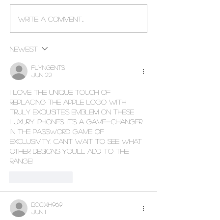
Custom Made La Ferrari
World's First 24K
Write a comment...
Electric Ride On Car For
Samsung Galaxy
Kids
Newest
flyingents
Jun 22
I love the unique touch of 
replacing the Apple logo with 
Truly Exquisite's emblem on these 
luxury iPhones. It's a game-changer 
in 
the password game
 of 
exclusivity. Can't wait to see what 
other designs you'll add to the 
range!
Like
Reply
bocixih969
Jun 11