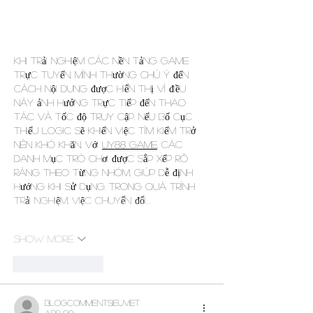
Khi trải nghiệm các nền tảng game 
trực tuyến, mình thường chú ý đến 
cách nội dung được hiển thị vì điều 
này ảnh hưởng trực tiếp đến thao 
tác và tốc độ truy cập. Nếu bố cục 
thiếu logic sẽ khiến việc tìm kiếm trở 
nên khó khăn. Với 
UY88 game
, các 
danh mục trò chơi được sắp xếp rõ 
ràng theo từng nhóm, giúp dễ định 
hướng khi sử dụng. Trong quá trình 
trải nghiệm, việc chuyển đổi…
Show More
Like
Reply
blogcommentsieuviet
Apr 09