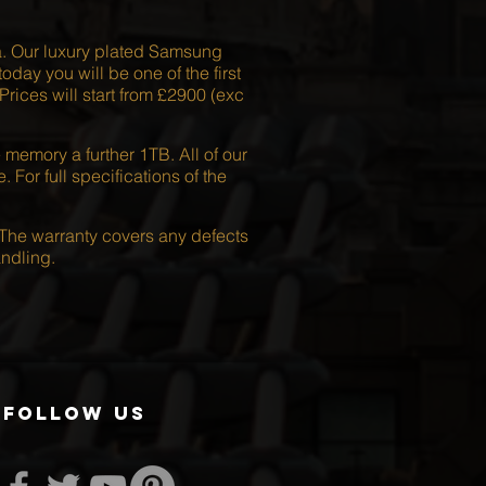
a. Our luxury plated Samsung
day you will be one of the first
ices will start from £2900 (exc
emory a further 1TB. All of our
or full specifications of the
The warranty covers any defects
ndling.
follow us