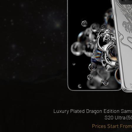
View
Pro / Pro Max Premium Phone
e
Quick View
Luxury Plated Dragon Edition Sams
S20 Ultra (5
Prices Start Fro