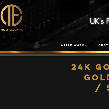
UK's
Apple Watch
Cust
24K G
Gol
/ 