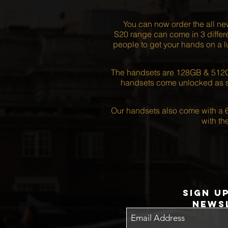
You can now order the all n
S20 range can come in 3 differe
people to get your hands on a l
The handsets are 128GB & 512GB
handsets come unlocked as st
Our handsets also come with a 6
with t
Sign u
news