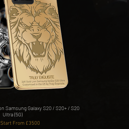
Quick View
ion Samsung Galaxy S20 / S20+ / S20
Ultra (5G)
 Start From £3500