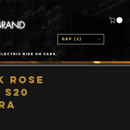
 BRAND
GBP (£)
Electric Ride On Cars
K Rose
 S20
tra