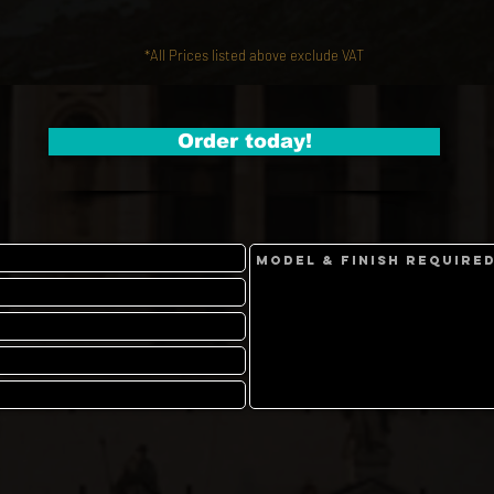
*All Prices listed above exclude VAT
Order today!