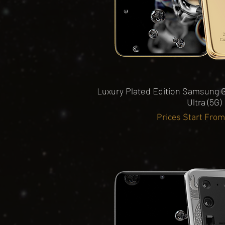
Quick View
Luxury Plated Edition Samsung G
Ultra (5G)
Prices Start Fro