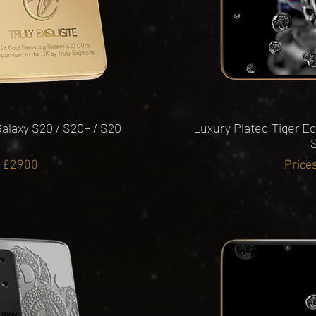
alaxy S20 / S20+ / S20
Luxury Plated Tiger Ed
S
m £2900
Price