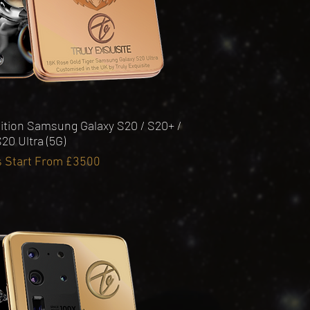
Quick View
ition Samsung Galaxy S20 / S20+ /
20 Ultra (5G)
s Start From £3500