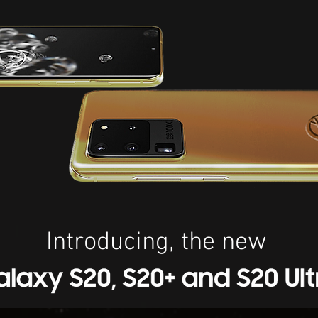
Introducing, the new