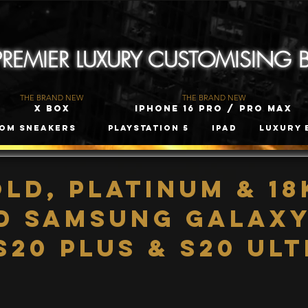
 PREMIER LUXURY CUSTOMISING
THE BRAND NEW
THE BRAND NEW
X Box
iPhone 16 Pro / Pro Max
om Sneakers
PLAYSTATION 5
iPad
Luxury 
old, Platinum & 18
d Samsung Galaxy
S20 Plus & S20 Ul