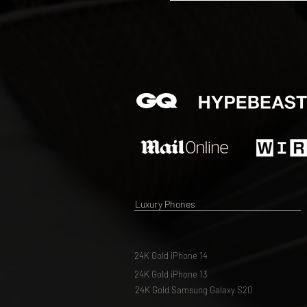
Luxury Phones
24K Gold iPhone 14
24K Gold iPhone 13
24K Gold Samsung Galaxy S20