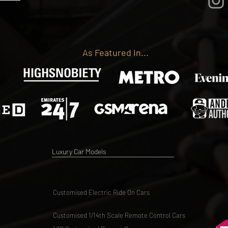
As Featured In...
Luxury Car Models
Customised Electric Ride On Cars
Customised 1/14th Scale Remote Control Cars