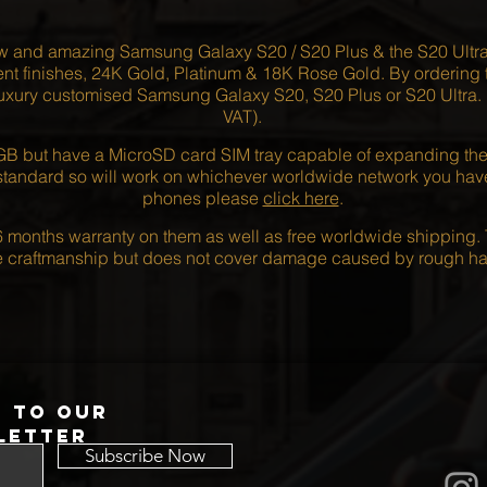
ew and amazing Samsung Galaxy S20 / S20 Plus & the S20 Ultr
nt finishes, 24K Gold, Platinum & 18K Rose Gold. By ordering to
uxury customised Samsung Galaxy S20, S20 Plus or S20 Ultra. Pr
VAT).
 but have a MicroSD card SIM tray capable of expanding the m
andard so will work on whichever worldwide network you have. F
phones please
click here
.
 months warranty on them as well as free worldwide shipping. 
he craftmanship but does not cover damage caused by rough ha
p to our
letter
Subscribe Now