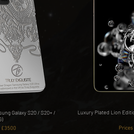
Luxury Plated Lion Edit
ung Galaxy S20 / S20+ /
G)
Prices
m £3500