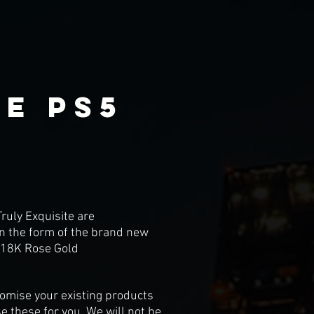
e ps5
ruly Exquisite are
 in the form of the brand new
o 18K Rose Gold
stomise your existing products
e these for you. We will not be