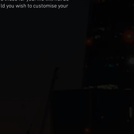
uld you wish to customise your