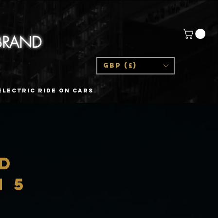
 BRAND
GBP (£)
Electric Ride On Cars
ED
n 5