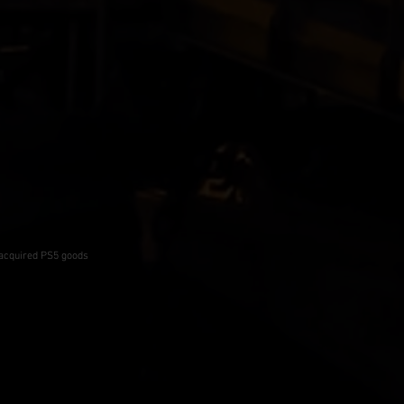
-acquired PS5 goods