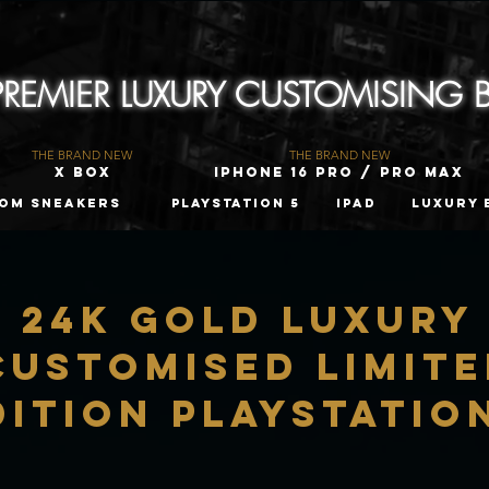
 PREMIER LUXURY CUSTOMISING
THE BRAND NEW
THE BRAND NEW
X Box
iPhone 16 Pro / Pro Max
om Sneakers
PLAYSTATION 5
iPad
Luxury 
24K Gold LUXURY
CUSTOMISED LIMIT
DITION Playstatio