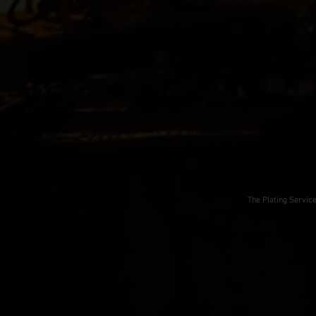
The Plating Servic