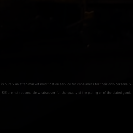
e is purely an after-market modification service for consumers for their own personally
SIE are not responsible whatsoever for the quality of the plating or of the plated goods