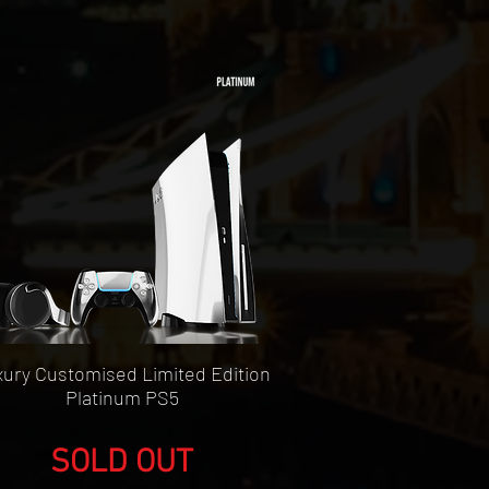
Quick View
ury Customised Limited Edition
Platinum PS5
SOLD OUT