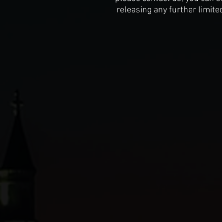
releasing any further limite