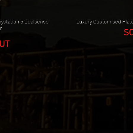
w
ystation 5 Dualsense
Luxury Customised Plate
r
S
UT