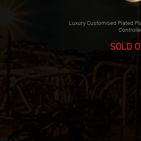
Quick Vie
Luxury Customised Plated Pla
Controlle
SOLD O