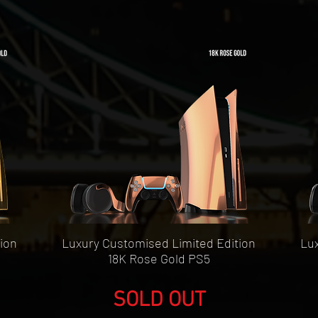
Quick View
ion
Luxury Customised Limited Edition
Lux
18K Rose Gold PS5
SOLD OUT