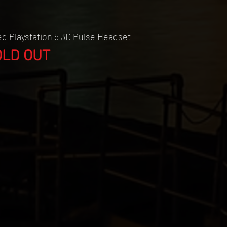
Quick View
d Playstation 5 3D Pulse Headset
OLD OUT