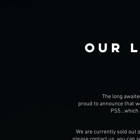
our 
The long awaite
proud to announce that we 
PS5...which 
We are currently sold out o
please contact us, you can s