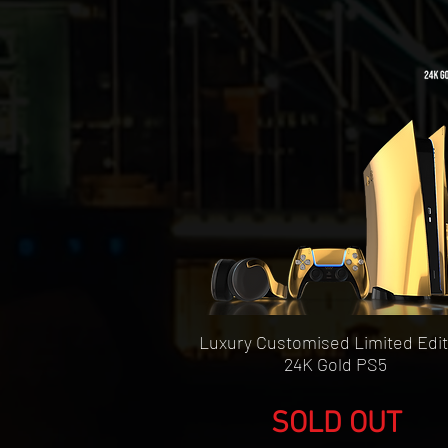
Quick View
Luxury Customised Limited Edit
24K Gold PS5
SOLD OUT