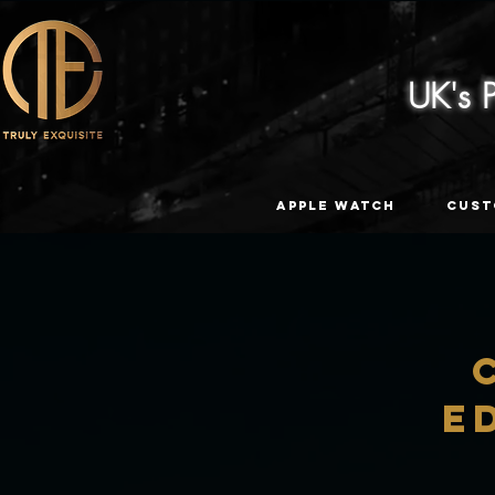
UK's
Apple Watch
Cust
E