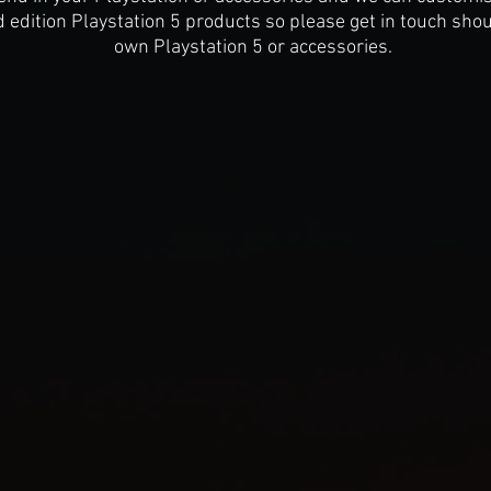
d edition Playstation 5 products so please get in touch sho
own Playstation 5 or accessories.