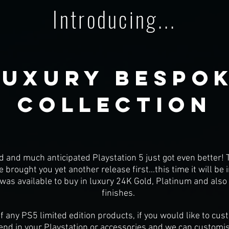
Introducing...
luxury bespok
Collection
d and much anticipated Playstation 5 just got even better! T
brought you yet another release first...this time it will be
was available to buy in luxury 24K Gold, Platinum and als
finishes.
f any PS5 limited edition products, if you would like to cu
end in your Playstation or accessories and we can customis