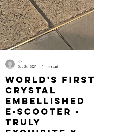
KP
Dec 24, 2021
1 min read
World's First
Crystal
Embellished
E-Scooter -
Truly