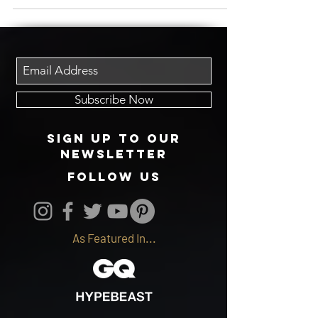
worldwide. Truly...
Subscribe Now
Sign up to our
newsletter
follow us
As Featured In...