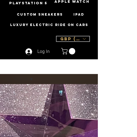
Apple Watch
PLAYSTATION 5
Custom Sneakers
iPad
Luxury Electric Ride On Cars
GBP (£)
Log In
Sign Up
Blog
All Posts
All Posts
Supercars
Luxury
Samsung
Christmas
Swarovski