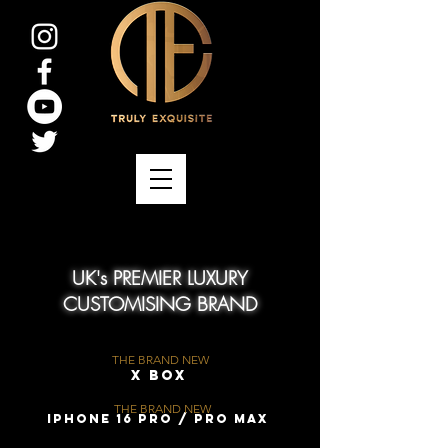
UK's PREMIER LUXURY
CUSTOMISING BRAND
THE BRAND NEW
X Box
THE BRAND NEW
iPhone 16 Pro / Pro Max