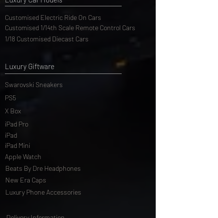
Luxury Car Models
Customised Electric Ride On Cars
Customised 1/14th Scale Remote Control Cars
1/18 Customised Diecast Cars
Luxury Giftware
Swarovski Sneakers
PS5
X Box
iPad Pro
iPad
iPad Mini
Apple Watch
Beats By Dre Headphones
New Era Caps
Luxury Phone Accessories