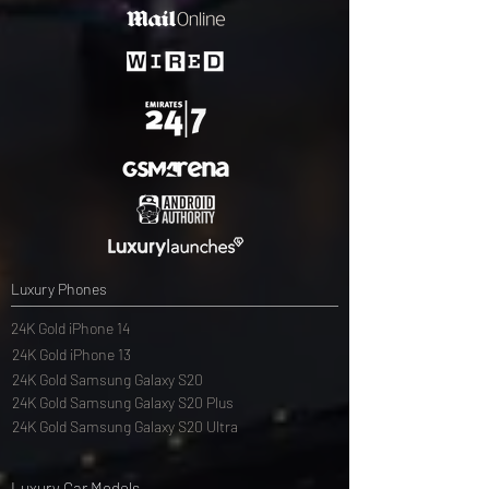
Luxury Phones
24K Gold iPhone 14
24K Gold iPhone 13
24K Gold Samsung Galaxy S20
24K Gold Samsung Galaxy S20 Plus
24K Gold Samsung Galaxy S20 Ultra