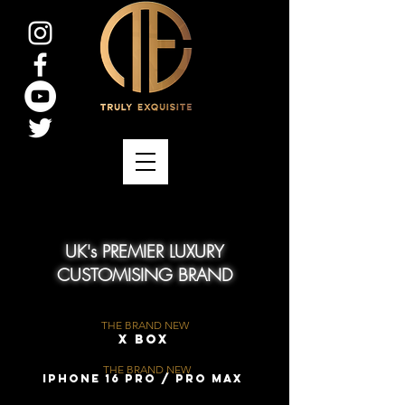
UK's PREMIER LUXURY
CUSTOMISING BRAND
THE BRAND NEW
X Box
THE BRAND NEW
iPhone 16 Pro / Pro Max