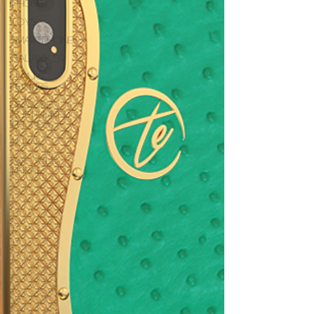
iphone
Toys
Smartphones
Galaxy S9
Luxury
Phones
Bespoke
customised
iPhones
dubai
24K Gold
iPhone