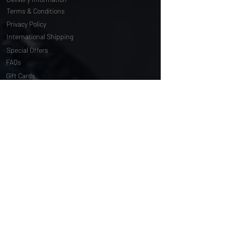
Delivery Information
Terms & Conditions
Privacy Policy
International Shipping
Special Offers
FAQs
Gift Cards
Customising Services
About Us
World of Truly Exquisite
Testimonials
Pressroom
Loyalty Program
Customer Services