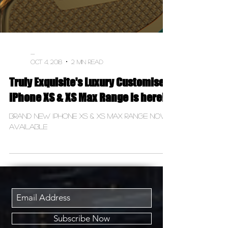
-
Oct 4, 2018
2 min read
Truly Exquisite's Luxury Customised
iPhone XS & XS Max Range is here!
Brand New iPhone XS & XS Max Range now
available
Subscribe Now