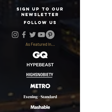
Sign up to our
newsletter
follow us
As Featured In...