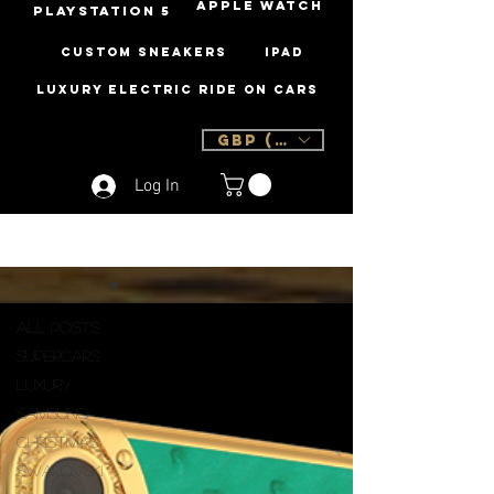
Apple Watch
PLAYSTATION 5
Custom Sneakers
iPad
Luxury Electric Ride On Cars
GBP (£)
Log In
Sign Up
Blog
All Posts
All Posts
Supercars
Luxury
Samsung
Christmas
Swarovski