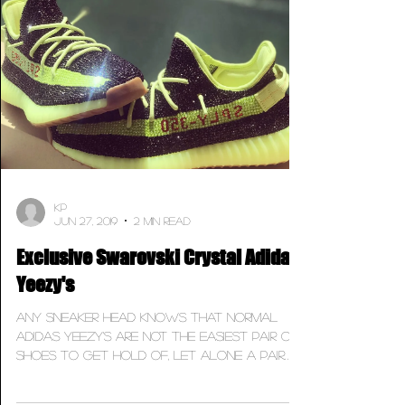
KP
Jun 27, 2019
2 min read
Exclusive Swarovski Crystal Adidas
Yeezy's
Any sneaker head knows that normal
Adidas Yeezy's are not the easiest pair of
shoes to get hold of, let alone a pair
that's covered in...