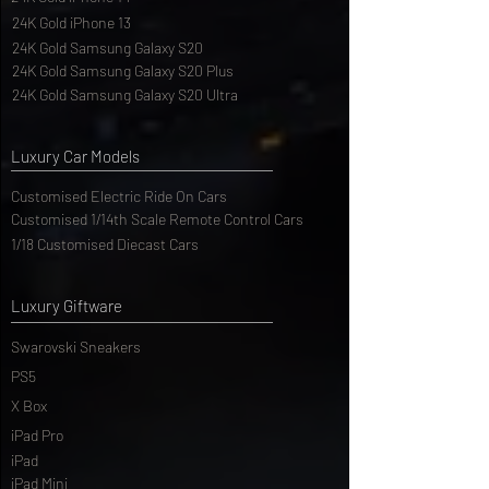
24K Gold iPhone 14
24K Gold iPhone 13
24K Gold Samsung Galaxy S20
24K Gold Samsung Galaxy S20 Plus
24K Gold Samsung Galaxy S20 Ultra
Luxury Car Models
Customised Electric Ride On Cars
Customised 1/14th Scale Remote Control Cars
1/18 Customised Diecast Cars
Luxury Giftware
Swarovski Sneakers
PS5
X Box
iPad Pro
iPad