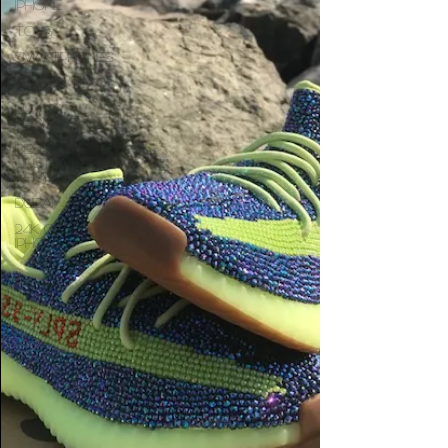
iphone
Toys
Smartphones
Galaxy S9
Luxury
Phones
Bespoke
customised
iPhones
dubai
24K Gold
iPhone