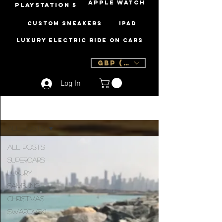
Apple Watch
PLAYSTATION 5
Custom Sneakers
iPad
Luxury Electric Ride On Cars
GBP (£)
Log In
Sign Up
Blog
All Posts
All Posts
Supercars
Luxury
Samsung
Christmas
Swarovski