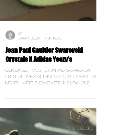
KP
Jan 14, 2020
1 min read
Jean Paul Gaultier Swarovski
Crystals X Adidas Yeezy's
Our latest most stunning Swarovski
Crystal Yeezys that we customised last
month were showcased in Dubai. Our
latest project was on the...