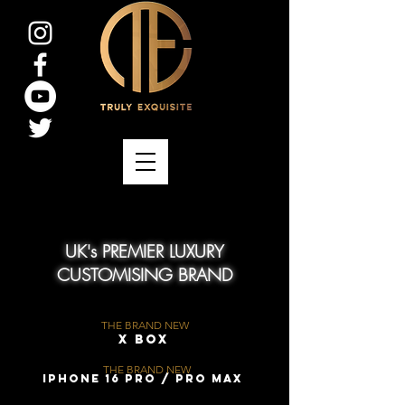
UK's PREMIER LUXURY
CUSTOMISING BRAND
THE BRAND NEW
X Box
THE BRAND NEW
iPhone 16 Pro / Pro Max