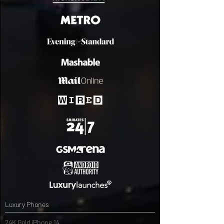
Luxury Phones