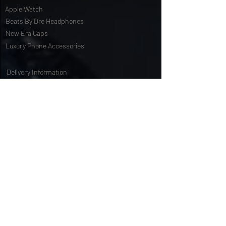
iPad Mini
Apple Watch
Beats By Dre Headphones
New Era Caps
Luxury Phone Accessories
Delivery Information
Terms & Conditions
Privacy Policy
International Shipping
Special Offers
FAQs
Gift Cards
Customising Services
About Us
World of Truly Exquisite