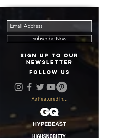
Subscribe Now
Sign up to our
newsletter
follow us
As Featured In...