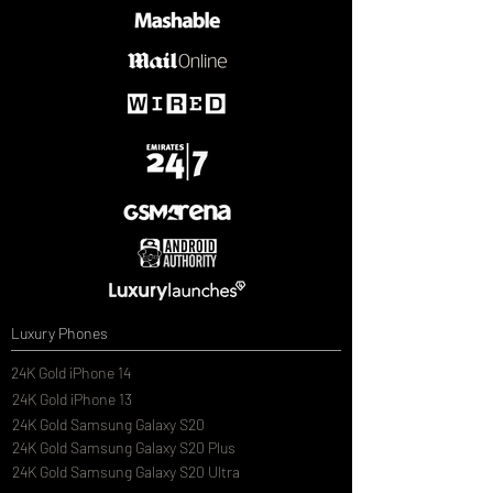
Luxury Phones
24K Gold iPhone 14
24K Gold iPhone 13
24K Gold Samsung Galaxy S20
24K Gold Samsung Galaxy S20 Plus
24K Gold Samsung Galaxy S20 Ultra