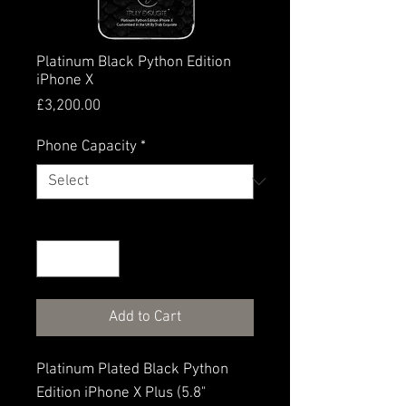
Platinum Black Python Edition
iPhone X
Price
£3,200.00
Phone Capacity
*
Quantity
*
Add to Cart
Platinum Plated Black Python
Edition iPhone X Plus (5.8"