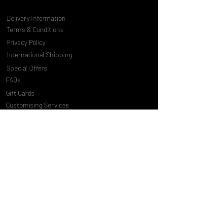
Delivery Information
Terms & Conditions
Privacy Policy
International Shipping
Special Offers
FAQs
Gift Cards
Customising Services
About Us
World of Truly Exquisite
Testimonials
Pressroom
Loyalty Program