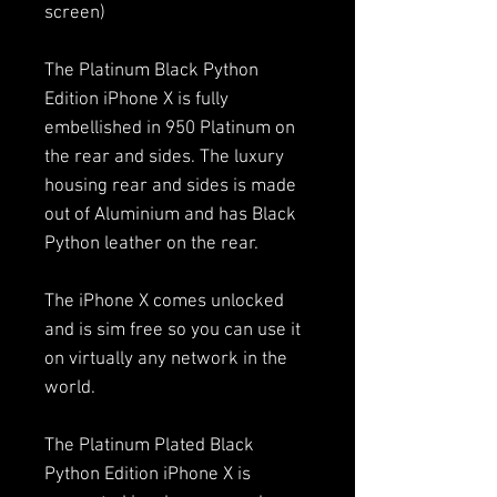
screen)
The Platinum Black Python
Edition iPhone X is fully
embellished in 950 Platinum on
the rear and sides. The luxury
housing rear and sides is made
out of Aluminium and has Black
Python leather on the rear.
The iPhone X comes unlocked
and is sim free so you can use it
on virtually any network in the
world.
The Platinum Plated Black
Python Edition iPhone X is