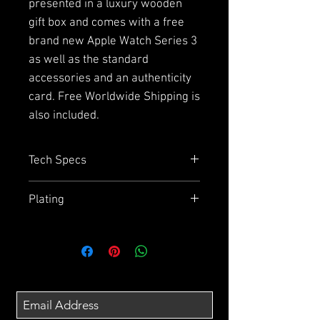
presented in a luxury wooden
gift box and comes with a free
brand new Apple Watch Series 3
as well as the standard
accessories and an authenticity
card. Free Worldwide Shipping is
also included.
Tech Specs
Capacity
= 64GB or 256GB
Plating
Size
= 143.6mm x 70.9mm x
7.7mm
Due to the plating and using
Display
= 5.8" Super Retina HD
aluminium on the back we
display
cannot guarantee how effective
Chip
= A11 Bionic Chip with 64 bit
the wireless charging will be.
architecture
Also the splash, water and dust
Camera
= 12MP wide - angle and
resistance may have been