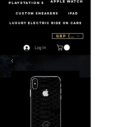
Apple Watch
PLAYSTATION 5
Custom Sneakers
iPad
Luxury Electric Ride On Cars
GBP (£)
Log In