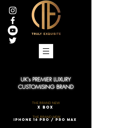
UK's PREMIER LUXURY
CUSTOMISING BRAND
THE BRAND NEW
X Box
THE BRAND NEW
iPhone 16 Pro / Pro Max