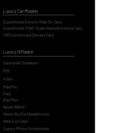
Luxury Car Models
Customised Electric Ride On Cars
Customised 1/14th Scale Remote Control Cars
1/18 Customised Diecast Cars
Luxury Giftware
Swarovski Sneakers
PS5
X Box
iPad Pro
iPad
iPad Mini
Apple Watch
Beats By Dre Headphones
New Era Caps
Luxury Phone Accessories