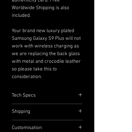
authenticity card. Free
Worldwide Shipping is also
included.
Your brand new luxury plated
Samsung Galaxy S9 Plus will not
work with wireless charging as
we are replacing the back glass
with metal and crocodile leather
so please take this to
consideration.
Tech Specs
Capacity=
128GB with up to
Shipping
400GB addition external memory
via micro SD (single SIM Only)
We offer free worldwide express
Customisation
Size =
158.1mm x 73.8mm
shipping and door-to-door