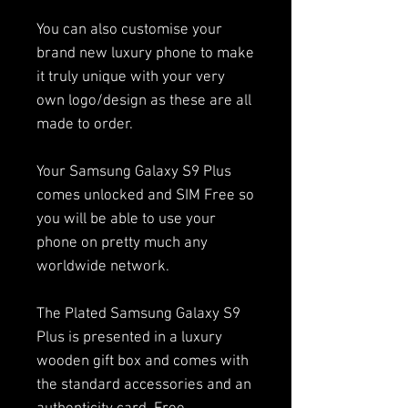
You can also customise your
brand new luxury phone to make
it truly unique with your very
own logo/design as these are all
made to order.
Your Samsung Galaxy S9 Plus
comes unlocked and SIM Free so
you will be able to use your
phone on pretty much any
worldwide network.
The Plated Samsung Galaxy S9
Plus is presented in a luxury
wooden gift box and comes with
the standard accessories and an