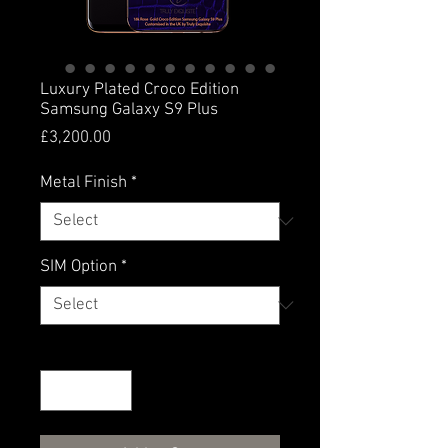
Luxury Plated Croco Edition
Samsung Galaxy S9 Plus
Price
£3,200.00
Metal Finish
*
SIM Option
*
Quantity
*