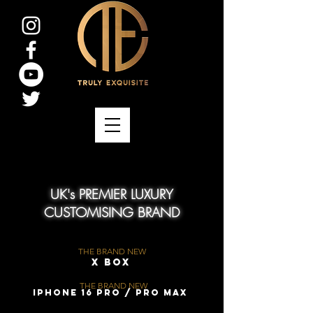
UK's PREMIER LUXURY
CUSTOMISING BRAND
THE BRAND NEW
X Box
THE BRAND NEW
iPhone 16 Pro / Pro Max