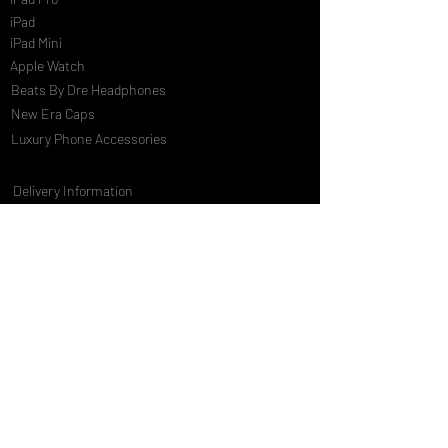
iPad
iPad Mini
Apple Watch
Beats By Dre Headphones
New Era Caps
Luxury Phone Accessories
Delivery Information
Terms & Conditions
Privacy Policy
International Shipping
Special Offers
FAQs
Gift Cards
Customising Services
About Us