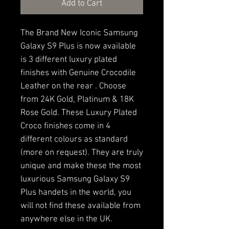
Add to Cart
The Brand New Iconic Samsung
Galaxy S9 Plus is now available
is 3 different luxury plated
finishes with Genuine Crocodile
Leather on the rear . Choose
from 24K Gold, Platinum & 18K
Rose Gold. These Luxury Plated
Croco finishes come in 4
different colours as standard
(more on request). They are truly
unique and make these the most
luxurious Samsung Galaxy S9
Plus handets in the world, you
will not find these available from
anywhere else in the UK.