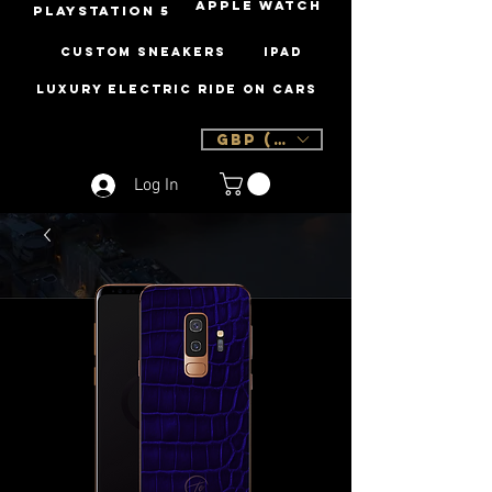
Apple Watch
PLAYSTATION 5
Custom Sneakers
iPad
Luxury Electric Ride On Cars
GBP (£)
Log In