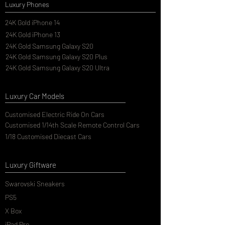
Luxury Phones
24K Gold iPhone 14
24K Gold iPhone 13
24K Gold Samsung Galaxy S20
24K Gold Samsung Galaxy S20 Plus
24K Gold Samsung Galaxy S20 Ultra
Luxury Car Models
Customised Electric Ride On Cars
Customised 1/14th Scale Remote Control Cars
1/18 Customised Diecast Cars
Luxury Giftware
Swarovski Sneakers
PS5
X Box
iPad Pro