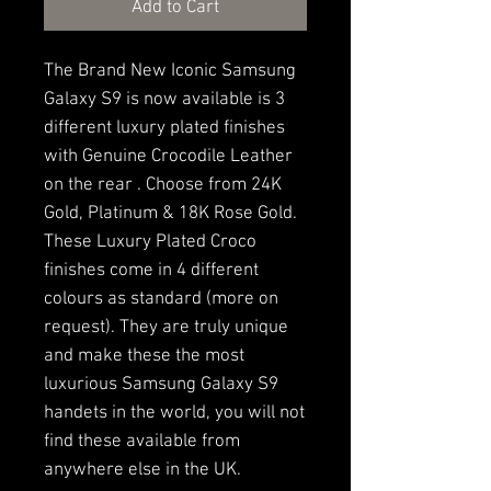
Add to Cart
The Brand New Iconic Samsung
Galaxy S9 is now available is 3
different luxury plated finishes
with Genuine Crocodile Leather
on the rear . Choose from 24K
Gold, Platinum & 18K Rose Gold.
These Luxury Plated Croco
finishes come in 4 different
colours as standard (more on
request). They are truly unique
and make these the most
luxurious Samsung Galaxy S9
handets in the world, you will not
find these available from
anywhere else in the UK.