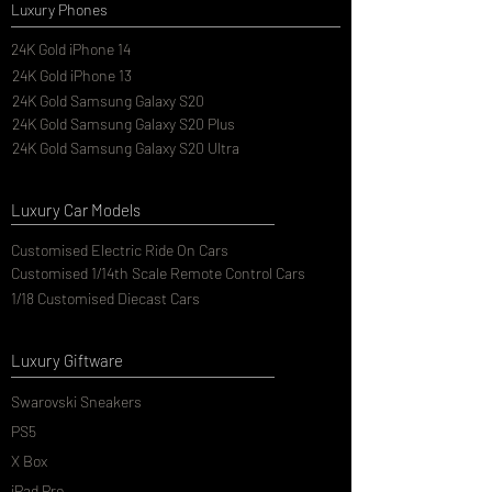
Luxury Phones
24K Gold iPhone 14
24K Gold iPhone 13
24K Gold Samsung Galaxy S20
24K Gold Samsung Galaxy S20 Plus
24K Gold Samsung Galaxy S20 Ultra
Luxury Car Models
Customised Electric Ride On Cars
Customised 1/14th Scale Remote Control Cars
1/18 Customised Diecast Cars
Luxury Giftware
Swarovski Sneakers
PS5
X Box
iPad Pro