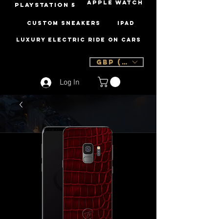
Apple Watch
PLAYSTATION 5
Custom Sneakers
iPad
Luxury Electric Ride On Cars
GBP (£)
Log In