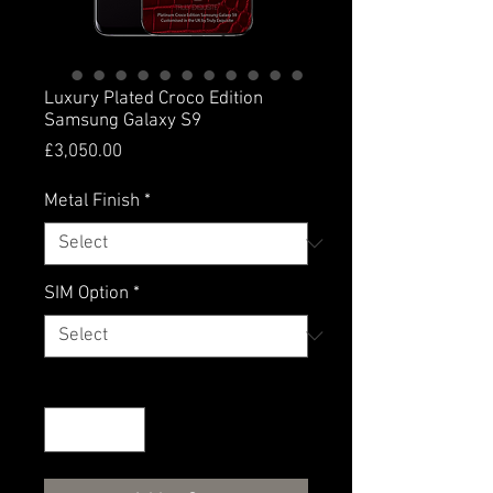
Luxury Plated Croco Edition
Samsung Galaxy S9
Price
£3,050.00
Metal Finish
*
SIM Option
*
Quantity
*