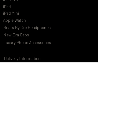
iPad
iPad Mini
Apple Watch
Beats By Dre Headphones
New Era Caps
Luxury Phone Accessories
Delivery Information
Terms & Conditions
Privacy Policy
International Shipping
Special Offers
FAQs
Gift Cards
Customising Services
About Us