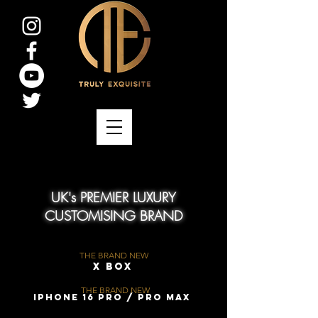
UK's PREMIER LUXURY
CUSTOMISING BRAND
THE BRAND NEW
X Box
THE BRAND NEW
iPhone 16 Pro / Pro Max