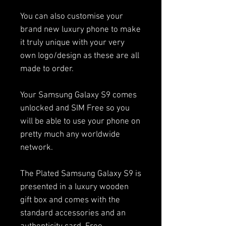
You can also customise your
brand new luxury phone to make
it truly unique with your very
own logo/design as these are all
made to order.
Your Samsung Galaxy S9 comes
unlocked and SIM Free so you
will be able to use your phone on
pretty much any worldwide
network.
The Plated Samsung Galaxy S9 is
presented in a luxury wooden
gift box and comes with the
standard accessories and an