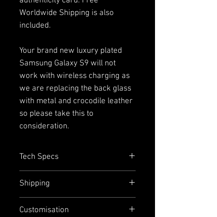
authenticity card. Free
Worldwide Shipping is also
included.
Your brand new luxury plated
Samsung Galaxy S9 will not
work with wireless charging as
we are replacing the back glass
with metal and crocodile leather
so please take this to
consideration.
Tech Specs
Capacity=
64GB with up to 400GB
Shipping
addition external memory via
micro SD (single SIM Only)
We offer free worldwide express
Customisation
Size =
147.7mm x 68.7mm
shipping and door-to-door