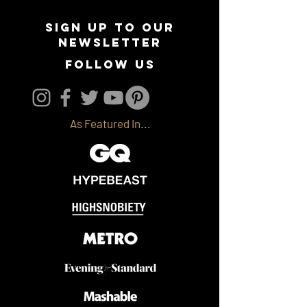
Sign up to our
newsletter
follow us
As Featured In...