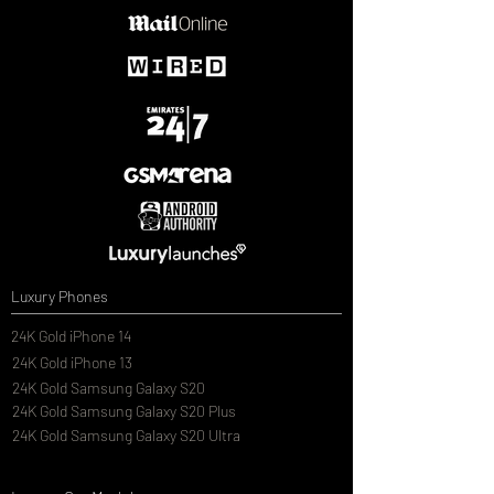
Luxury Phones
24K Gold iPhone 14
24K Gold iPhone 13
24K Gold Samsung Galaxy S20
24K Gold Samsung Galaxy S20 Plus
24K Gold Samsung Galaxy S20 Ultra