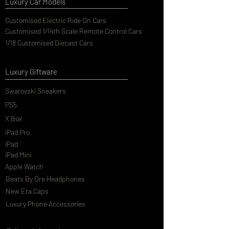
Luxury Car Models
Customised Electric Ride On Cars
Customised 1/14th Scale Remote Control Cars
1/18 Customised Diecast Cars
Luxury Giftware
Swarovski Sneakers
PS5
X Box
iPad Pro
iPad
iPad Mini
Apple Watch
Beats By Dre Headphones
New Era Caps
Luxury Phone Accessories