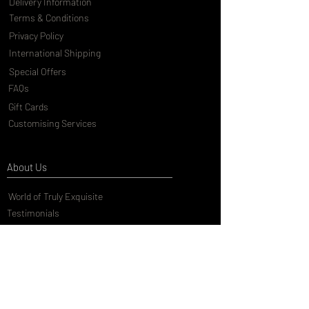
Delivery Information
Terms & Conditions
Privacy Policy
International Shipping
Special Offers
FAQs
Gift Cards
Customising Services
About Us
World of Truly Exquisite
Testimonials
Pressroom
Loyalty Program
Customer Services