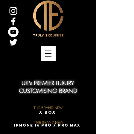
UK's PREMIER LUXURY
CUSTOMISING BRAND
THE BRAND NEW
X Box
THE BRAND NEW
iPhone 16 Pro / Pro Max