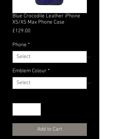
Blue Crocodile Leather iPhone
XS/XS Max Phone Case
Price
£129.00
Phone
*
Emblem Colour
*
Quantity
*
Add to Cart