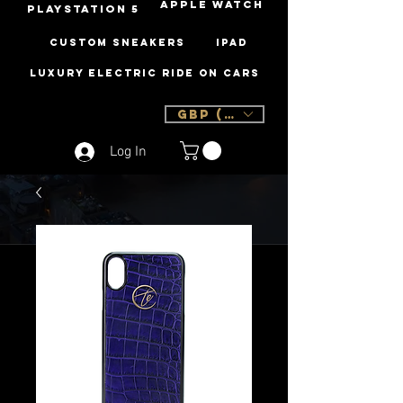
Apple Watch
PLAYSTATION 5
Custom Sneakers
iPad
Luxury Electric Ride On Cars
GBP (£)
Log In