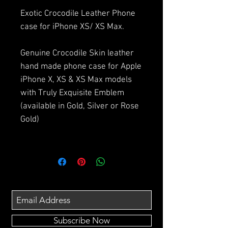
Exotic Crocodile Leather Phone
case for iPhone XS/ XS Max.
Genuine Crocodile Skin leather
hand made phone case for Apple
iPhone X, XS & XS Max models
with Truly Exquisite Emblem
(available in Gold, Silver or Rose
Gold)
Subscribe Now