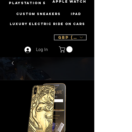
Apple Watch
PLAYSTATION 5
Custom Sneakers
iPad
Luxury Electric Ride On Cars
GBP (£)
Log In