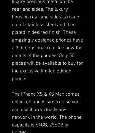
luxury precious metal on the
rear and sides. The luxury
housing rear and sides is made
out of stainless steel and then
plated in desired finish. These
amazingly designed phones have
a 3 dimensional rear to show the
details of the phones. Only 50
pieces will be available to buy for
the exclusive limited edition
phones
The iPhone XS & XS Max comes
unlocked and is sim free so you
can use it on virtually any
network in the world. The phone
capacity is 64GB, 256GB or