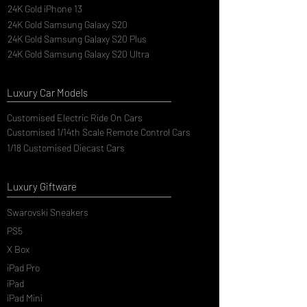
24K Gold iPhone 13
24K Gold Samsung Galaxy S20
24K Gold Samsung Galaxy S20 Plus
24K Gold Samsung Galaxy S20 Ultra
Luxury Car Models
Customised Electric Ride On Cars
Customised 1/14th Scale Remote Control Cars
1/18 Customised Diecast Cars
Luxury Giftware
Swarovski Sneakers
PS5
X Box
iPad Pro
iPad
iPad Mini