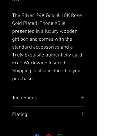
512GB.
The Silver, 24K Gold & 18K Rose
Gold Plated iPhone XS is
presented in a luxury wooden
gift box and comes with the
standard accessories and a
Truly Exquisite authenticity card.
Free Worldwide Insured
Shipping is also included in your
purchase.
Tech Specs
Capacity
= 64GB, 256GB or
Plating
512GB
Size
= 143.6mm x 70.9mm x
Due to the plating and using
7.7mm (iPhone XS) or 175.5mm
stainless steel on the back we