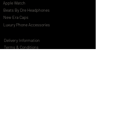
Apple Watch
Beats By Dre Headphones
New Era Caps
Luxury Phone Accessories
Delivery Information
Terms & Conditions
Privacy Policy
International Shipping
Special Offers
FAQs
Gift Cards
Customising Services
About Us
World of Truly Exquisite
Testimonials