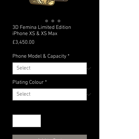
3D Femina Limited Edition
iPhone XS & XS Max
Price
£3,450.00
Phone Model & Capacity
*
Plating Colour
*
Quantity
*