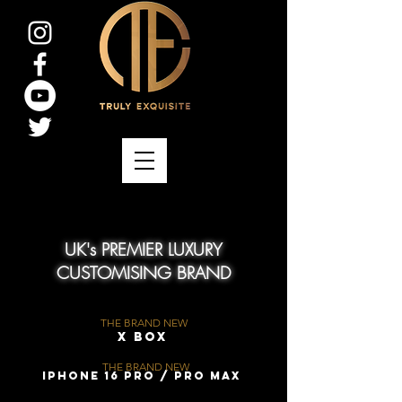
UK's PREMIER LUXURY
CUSTOMISING BRAND
THE BRAND NEW
X Box
THE BRAND NEW
iPhone 16 Pro / Pro Max