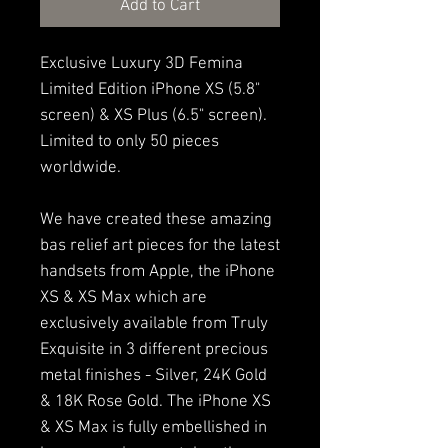
Add to Cart
Exclusive Luxury 3D Femina
Limited Edition iPhone XS (5.8"
screen) & XS Plus (6.5" screen).
Limited to only 50 pieces
worldwide.
We have created these amazing
bas relief art pieces for the latest
handsets from Apple, the iPhone
XS & XS Max which are
exclusively available from Truly
Exquisite in 3 different precious
metal finishes - Silver, 24K Gold
& 18K Rose Gold. The iPhone XS
& XS Max is fully embellished in