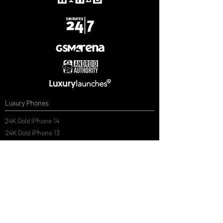
Luxury Phones
24K Gold iPhone 14
24K Gold iPhone 13
24K Gold Samsung Galaxy S20
24K Gold Samsung Galaxy S20 Plus
24K Gold Samsung Galaxy S20 Ultra
Luxury Car Models
Customised Electric Ride On Cars
Customised 1/14th Scale Remote Control Cars