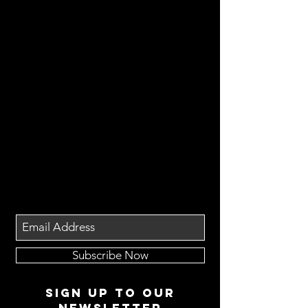
Subscribe Now
Sign up to our
newsletter