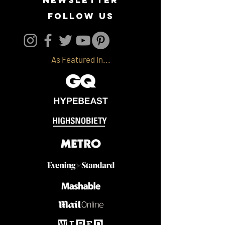
follow us
As Featured In...