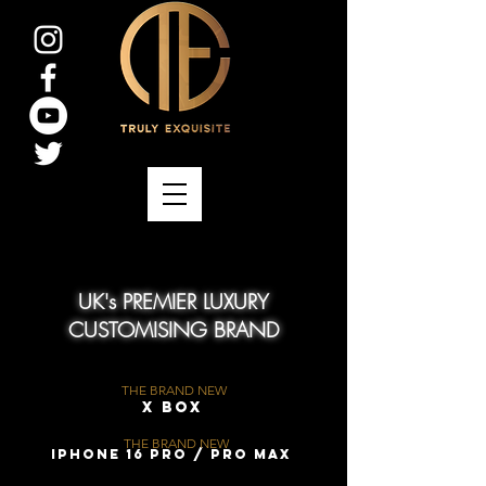
UK's PREMIER LUXURY
CUSTOMISING BRAND
THE BRAND NEW
X Box
THE BRAND NEW
iPhone 16 Pro / Pro Max