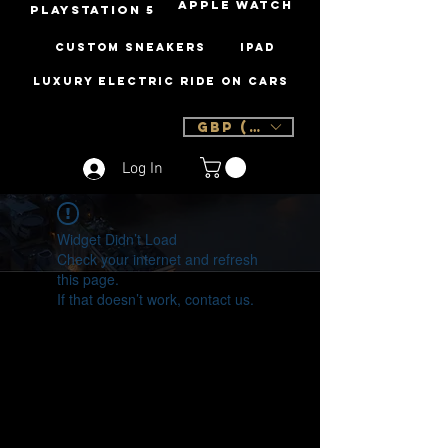
Apple Watch
PLAYSTATION 5
Custom Sneakers
iPad
Luxury Electric Ride On Cars
GBP (£)
Log In
Widget Didn’t Load
Check your internet and refresh
this page.
If that doesn’t work, contact us.