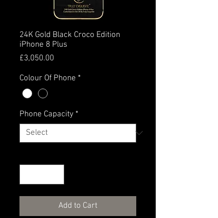
24K Gold Black Croco Edition
iPhone 8 Plus
Price
£3,050.00
Colour Of Phone
*
Phone Capacity
*
Quantity
*
Add to Cart