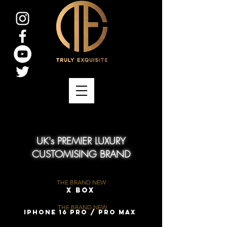
UK's PREMIER LUXURY
CUSTOMISING BRAND
THE BRAND NEW
X Box
THE BRAND NEW
iPhone 16 Pro / Pro Max