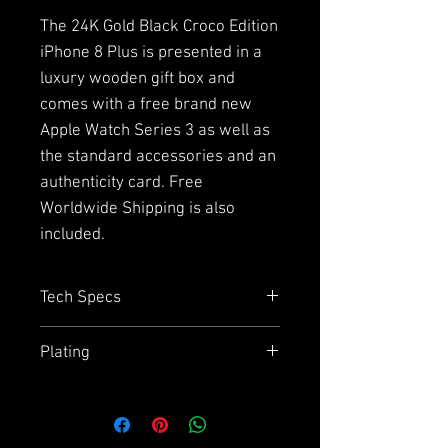
The 24K Gold Black Croco Edition
iPhone 8 Plus is presented in a
luxury wooden gift box and
comes with a free brand new
Apple Watch Series 3 as well as
the standard accessories and an
authenticity card. Free
Worldwide Shipping is also
included.
Tech Specs
Capacity
= 64GB or 256GB
Plating
Size
= 158.4mm x 78.1mm
Display
= 5.5" HD Retina display
Due to the plating and using
Chip
= A11 Bionic Chip with 64 bit
aluminium on the back we
architecture
cannot guarantee how effective