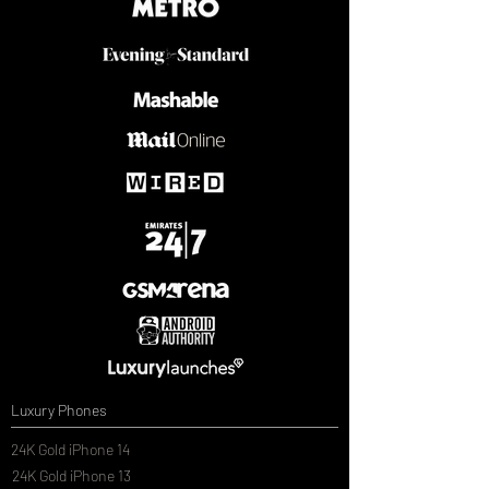
Luxury Phones
24K Gold iPhone 14
24K Gold iPhone 13