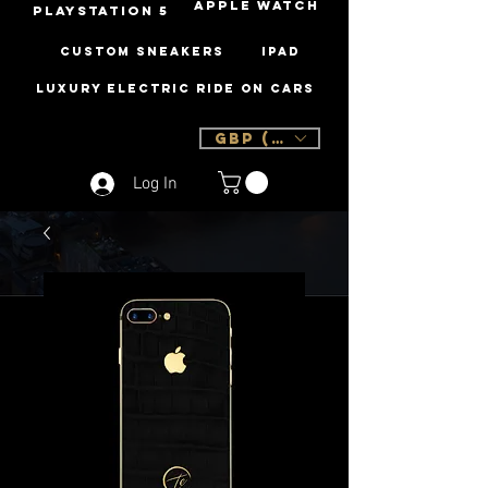
Apple Watch
PLAYSTATION 5
Custom Sneakers
iPad
Luxury Electric Ride On Cars
GBP (£)
Log In