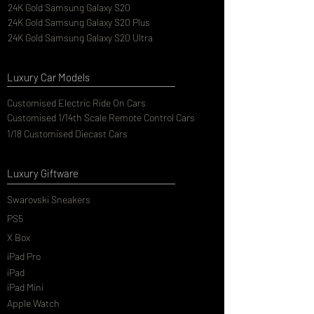
24K Gold Samsung Galaxy S20
24K Gold Samsung Galaxy S20 Plus
24K Gold Samsung Galaxy S20 Ultra
Luxury Car Models
Customised Electric Ride On Cars
Customised 1/14th Scale Remote Control Cars
1/18 Customised Diecast Cars
Luxury Giftware
Swarovski Sneakers
PS5
X Box
iPad Pro
iPad
iPad Mini
Apple Watch