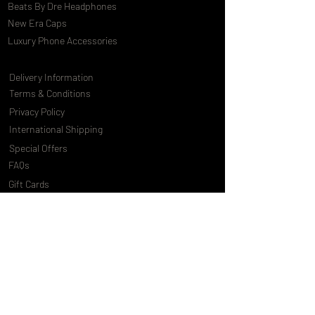
Beats By Dre Headphones
New Era Caps
Luxury Phone Accessories
Delivery Information
Terms & Conditions
Privacy Policy
International Shipping
Special Offers
FAQs
Gift Cards
Customising Services
About Us
World of Truly Exquisite
Testimonials
Pressroom