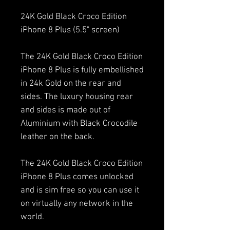
24K Gold Black Croco Edition
iPhone 8 Plus (5.5" screen)
The 24K Gold Black Croco Edition
iPhone 8 Plus is fully embellished
in 24k Gold on the rear and
sides. The luxury housing rear
and sides is made out of
Aluminium with Black Crocodile
leather on the back.
The 24K Gold Black Croco Edition
iPhone 8 Plus comes unlocked
and is sim free so you can use it
on virtually any network in the
world.