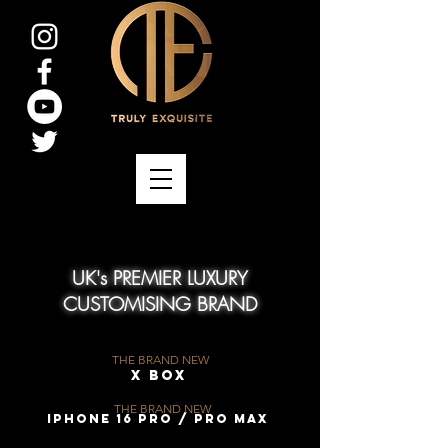
UK's PREMIER LUXURY
CUSTOMISING BRAND
THE BRAND NEW
X Box
THE BRAND NEW
iPhone 16 Pro / Pro Max