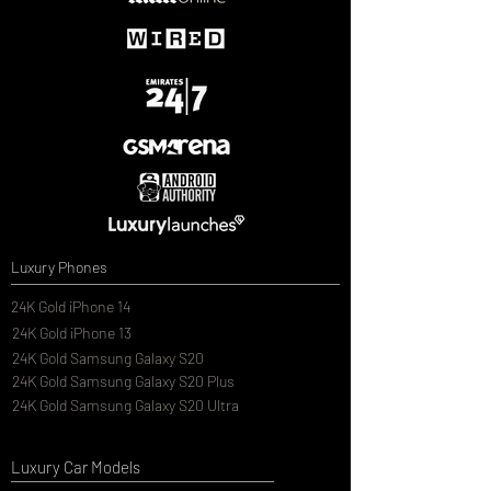
Luxury Phones
24K Gold iPhone 14
24K Gold iPhone 13
24K Gold Samsung Galaxy S20
24K Gold Samsung Galaxy S20 Plus
24K Gold Samsung Galaxy S20 Ultra
Luxury Car Models