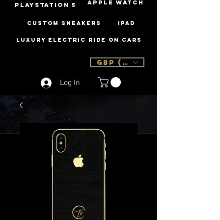
Apple Watch
PLAYSTATION 5
Custom Sneakers
iPad
Luxury Electric Ride On Cars
GBP (£)
Log In