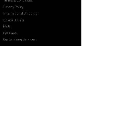
Terms & Conditions
Privacy Policy
International Shipping
Special Offers
FAQs
Gift Cards
Customising Services
About Us
World of Truly Exquisite
Testimonials
Pressroom
Loyalty Program
Customer Services
Contact Us