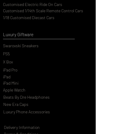
Customised Electric Ride On Cars
Customised 1/14th Scale Remote Control Cars
1/18 Customised Diecast Cars
Luxury Giftware
Swarovski Sneakers
PS5
X Box
iPad Pro
iPad
iPad Mini
Apple Watch
Beats By Dre Headphones
New Era Caps
Luxury Phone Accessories
Delivery Information