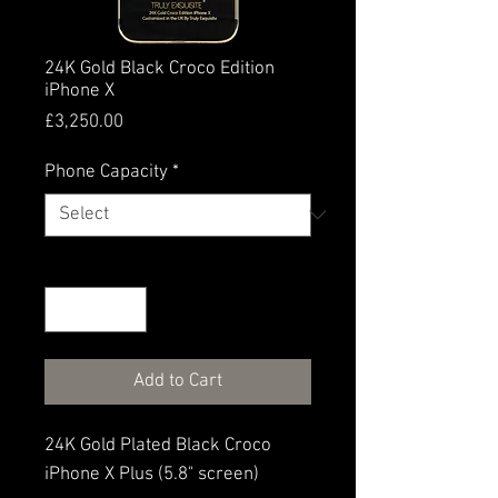
24K Gold Black Croco Edition
iPhone X
Price
£3,250.00
Phone Capacity
*
Quantity
*
Add to Cart
24K Gold Plated Black Croco
iPhone X Plus (5.8" screen)