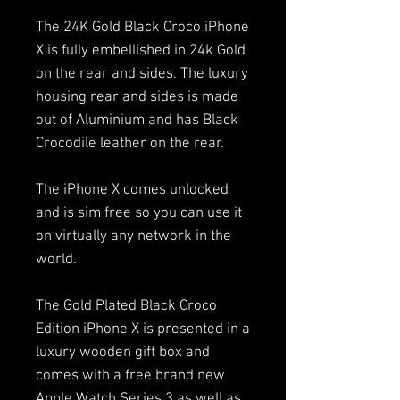
The 24K Gold Black Croco iPhone
X is fully embellished in 24k Gold
on the rear and sides. The luxury
housing rear and sides is made
out of Aluminium and has Black
Crocodile leather on the rear.
The iPhone X comes unlocked
and is sim free so you can use it
on virtually any network in the
world.
The Gold Plated Black Croco
Edition iPhone X is presented in a
luxury wooden gift box and
comes with a free brand new
Apple Watch Series 3 as well as