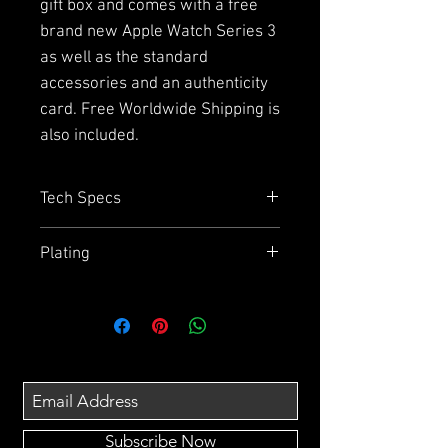
gift box and comes with a free
brand new Apple Watch Series 3
as well as the standard
accessories and an authenticity
card. Free Worldwide Shipping is
also included.
Tech Specs
Capacity
= 64GB or 256GB
Plating
Size
= 143.6mm x 70.9mm x
7.7mm
Due to the plating and using
Display
= 5.8" Super Retina HD
aluminium on the back we
display
cannot guarantee how effective
Chip
= A11 Bionic Chip with 64 bit
the wireless charging will be.
architecture
Also the splash, water and dust
Camera
= 12MP wide - angle and
resistance may have been
telephoto Cameras, Optical
Subscribe Now
affected so we do not