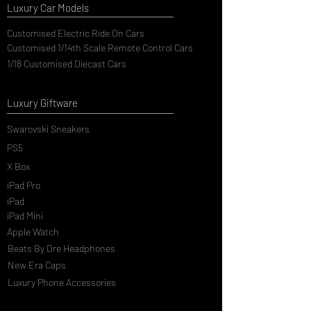
Luxury Car Models
Customised Electric Ride On Cars
Customised 1/14th Scale Remote Control Cars
1/18 Customised Diecast Cars
Luxury Giftware
Swarovski Sneakers
PS5
X Box
iPad Pro
iPad
iPad Mini
Apple Watch
Beats By Dre Headphones
New Era Caps
Luxury Phone Accessories