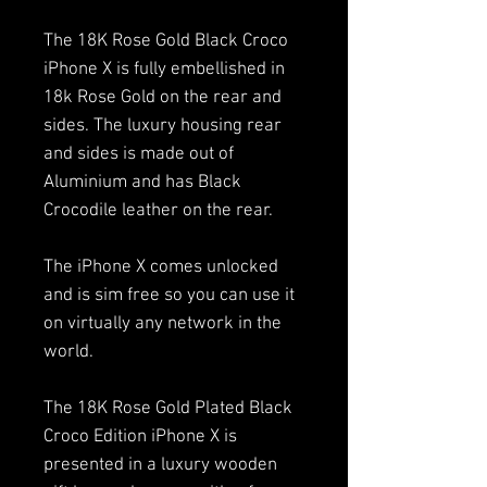
The 18K Rose Gold Black Croco
iPhone X is fully embellished in
18k Rose Gold on the rear and
sides. The luxury housing rear
and sides is made out of
Aluminium and has Black
Crocodile leather on the rear.
The iPhone X comes unlocked
and is sim free so you can use it
on virtually any network in the
world.
The 18K Rose Gold Plated Black
Croco Edition iPhone X is
presented in a luxury wooden