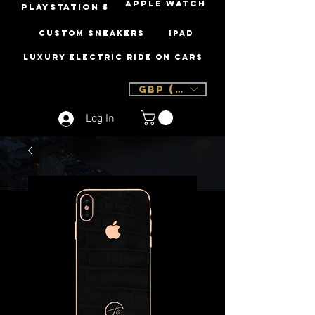
Apple Watch
PLAYSTATION 5
Custom Sneakers
iPad
Luxury Electric Ride On Cars
GBP (£)
Log In