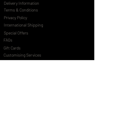
Delivery Information
Terms & Conditions
Privacy Policy
International Shipping
Special Offers
FAQs
Gift Cards
Customising Services
About Us
World of Truly Exquisite
Testimonials
Pressroom
Loyalty Program
Customer Services