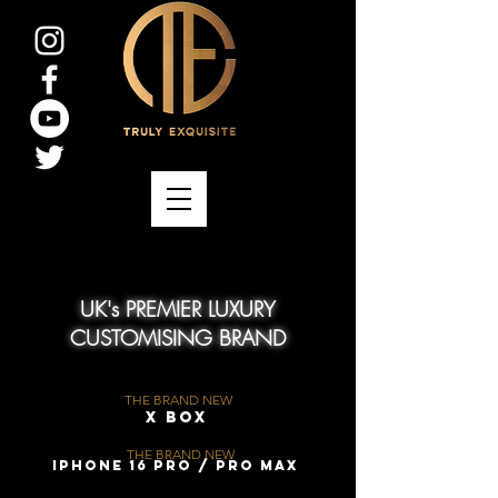
UK's PREMIER LUXURY
CUSTOMISING BRAND
THE BRAND NEW
X Box
THE BRAND NEW
iPhone 16 Pro / Pro Max