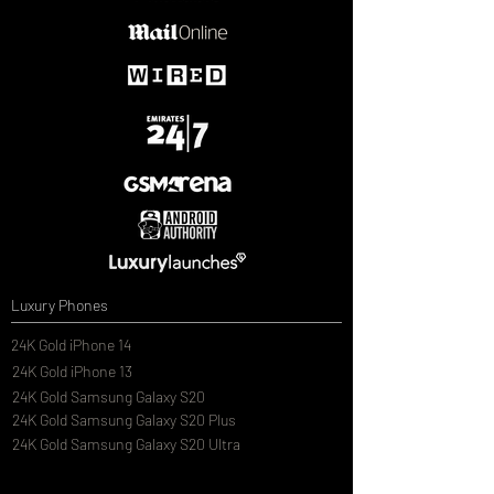
Luxury Phones
24K Gold iPhone 14
24K Gold iPhone 13
24K Gold Samsung Galaxy S20
24K Gold Samsung Galaxy S20 Plus
24K Gold Samsung Galaxy S20 Ultra