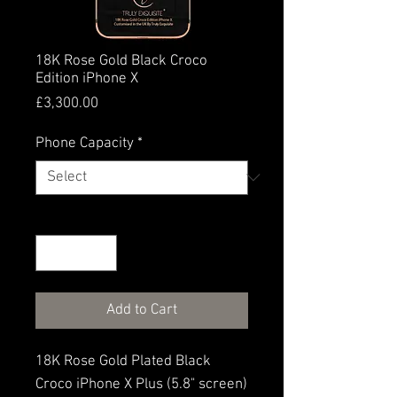
18K Rose Gold Black Croco
Edition iPhone X
Price
£3,300.00
Phone Capacity
*
Quantity
*
Add to Cart
18K Rose Gold Plated Black
Croco iPhone X Plus (5.8" screen)