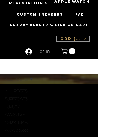
Apple Watch
PLAYSTATION 5
Custom Sneakers
iPad
Luxury Electric Ride On Cars
GBP (£)
Log In
Sign Up
Blog
All Posts
All Posts
Supercars
Luxury
Samsung
Christmas
Swarovski