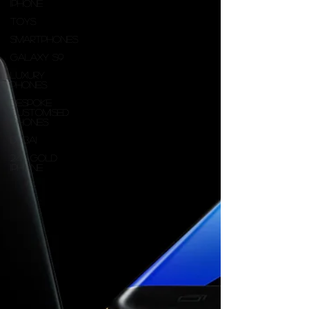
iphone
Toys
Smartphones
Galaxy S9
Luxury
Phones
Bespoke
customised
iPhones
dubai
24K Gold
iPhone