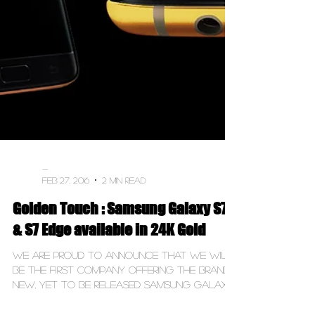
-
Feb 27, 2016
2 min read
Golden Touch : Samsung Galaxy S7
& S7 Edge available in 24K Gold
We are proud to announce that we will
be the first company offering the brand
new, yet to be released Samsung Galaxy
S7 & S7 Edge in a...