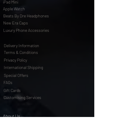
iPad Mini
Apple Watch
Beats By Dre Headphones
New Era Caps
Luxury Phone Accessories
Delivery Information
Terms & Conditions
Privacy Policy
International Shipping
Special Offers
FAQs
Gift Cards
Customising Services
About Us
World of Truly Exquisite