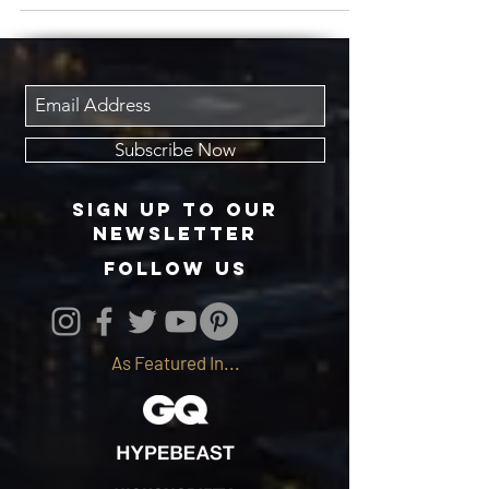
Subscribe Now
Sign up to our
newsletter
follow us
As Featured In...