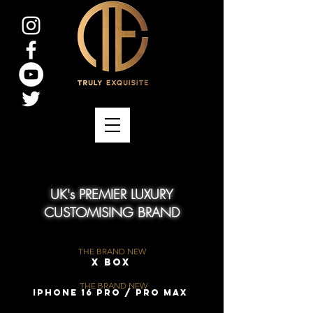
UK's PREMIER LUXURY
CUSTOMISING BRAND
THE BRAND NEW
X Box
THE BRAND NEW
iPhone 16 Pro / Pro Max