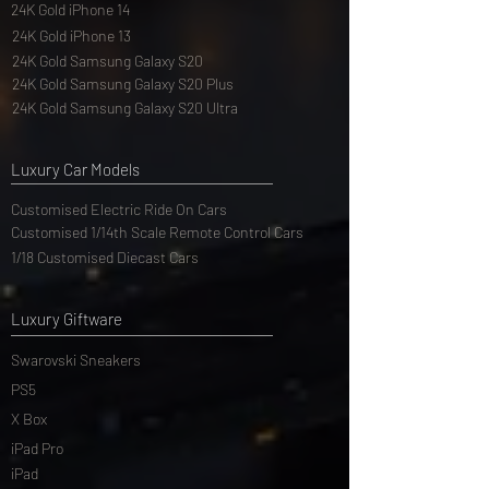
24K Gold iPhone 14
24K Gold iPhone 13
24K Gold Samsung Galaxy S20
24K Gold Samsung Galaxy S20 Plus
24K Gold Samsung Galaxy S20 Ultra
Luxury Car Models
Customised Electric Ride On Cars
Customised 1/14th Scale Remote Control Cars
1/18 Customised Diecast Cars
Luxury Giftware
Swarovski Sneakers
PS5
X Box
iPad Pro
iPad