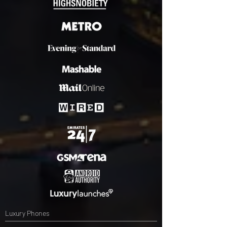
Luxury Phones